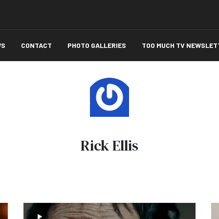
WS
CONTACT
PHOTO GALLERIES
TOO MUCH TV NEWSLET
Rick Ellis