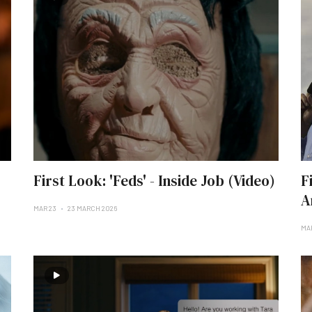
First Look: 'Feds' - Inside Job (Video)
F
A
MAR 23
23 MARCH 2026
MAR