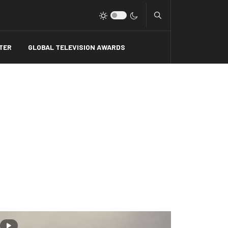
Type 2 or more charact
TER
GLOBAL TELEVISION AWARDS