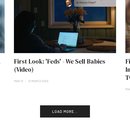
a
First Look: 'Feds' - We Sell Babies
F
(Video)
I
T
MAR 13
13 MARCH 2026
MA
LOAD MORE...