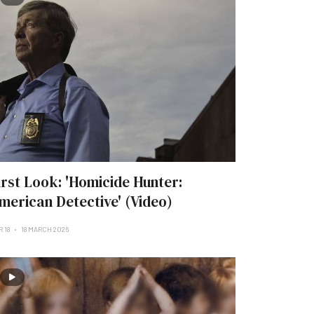
irst Look: 'Homicide Hunter:
merican Detective' (Video)
 18
18 MARCH 2026