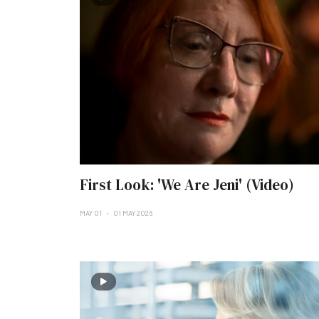
First Look: 'We Are Jeni' (Video)
MAY 01
01 MAY 2026