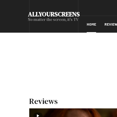
ALLYOURSCREENS
No matter the screen, it's TV
HOME
REVIE
Reviews