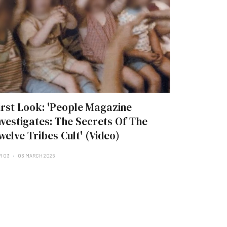
irst Look: 'People Magazine
nvestigates: The Secrets Of The
welve Tribes Cult' (Video)
R 03
03 MARCH 2026