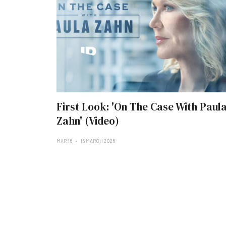
First Look: 'On The Case With Paul
Zahn' (Video)
MAR 16
16 MARCH 2026