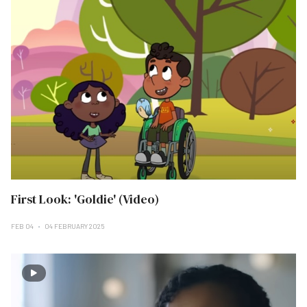
First Look: 'Goldie' (Video)
FEB 04
04 FEBRUARY 2025