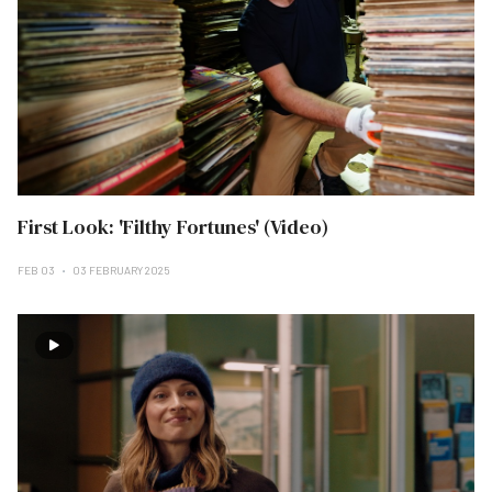
First Look: 'Filthy Fortunes' (Video)
FEB 03
03 FEBRUARY 2025