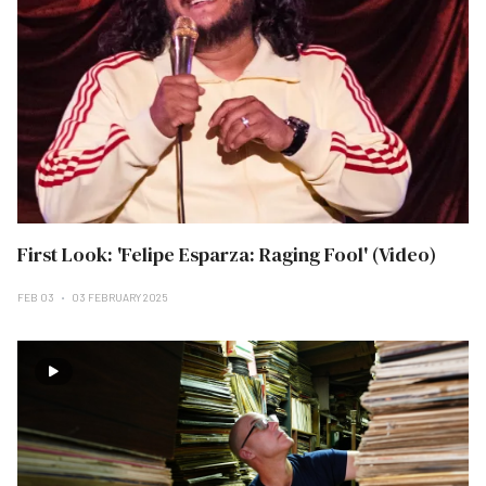
First Look: 'Felipe Esparza: Raging Fool' (Video)
FEB 03
03 FEBRUARY 2025