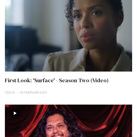
First Look: 'Surface' - Season Two (Video)
FEB 04
04 FEBRUARY 2025