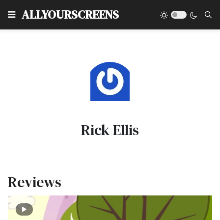
Type
ALLYOURSCREENS
Rick Ellis
Reviews