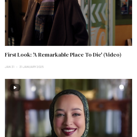
First Look: 'A Remarkable Place To Die' (Video)
JAN 31
31 JANUARY 2025