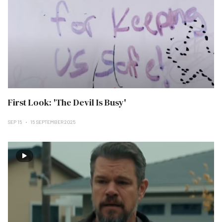
First Look: 'The Devil Is Busy'
SEP 15
15 SEPTEMBER 2025