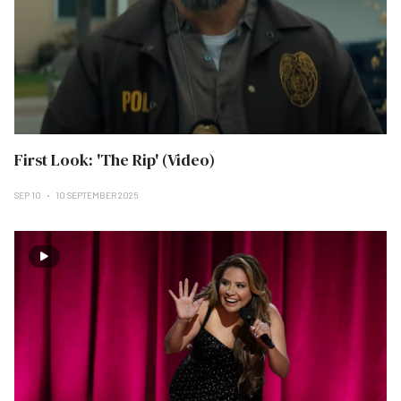
First Look: 'The Rip' (Video)
SEP 10
10 SEPTEMBER 2025