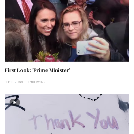
First Look: 'Prime Minister'
SEP 16
16 SEPTEMBER 2025