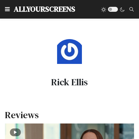
Type
ALLYOURSCREENS
Rick Ellis
Reviews