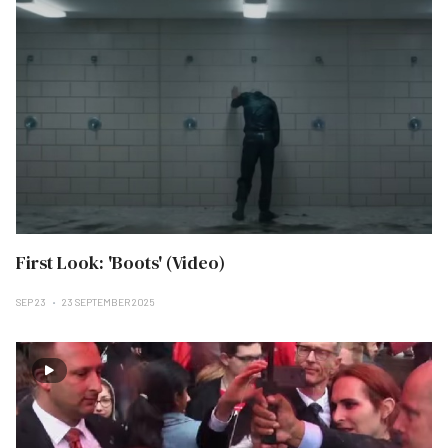
First Look: 'Boots' (Video)
SEP 23
23 SEPTEMBER 2025