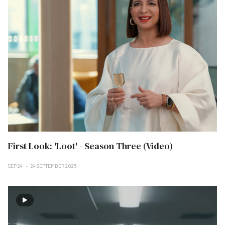
First Look: 'Loot' - Season Three (Video)
SEP 24
24 SEPTEMBER 2025