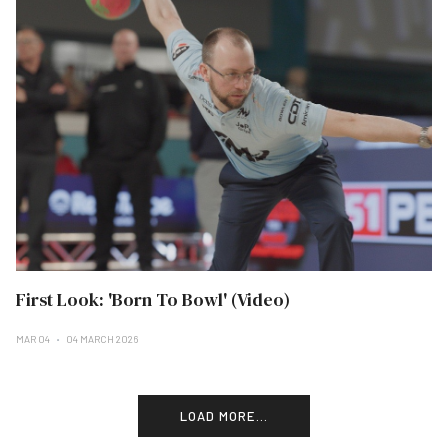
First Look: 'Born To Bowl' (Video)
MAR 04
04 MARCH 2026
LOAD MORE...