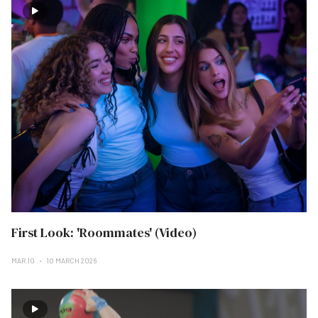
First Look: 'Roommates' (Video)
MAR 10
10 MARCH 2026