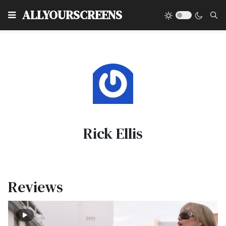
Type
ALLYOURSCREENS
Rick Ellis
Reviews