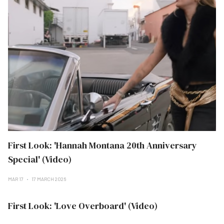
First Look: 'Hannah Montana 20th Anniversary
Special' (Video)
MAR 17
17 MARCH 2026
First Look: 'Love Overboard' (Video)