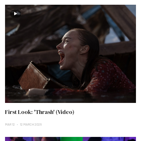
First Look: 'Thrash' (Video)
MAR 12
12 MARCH 2026