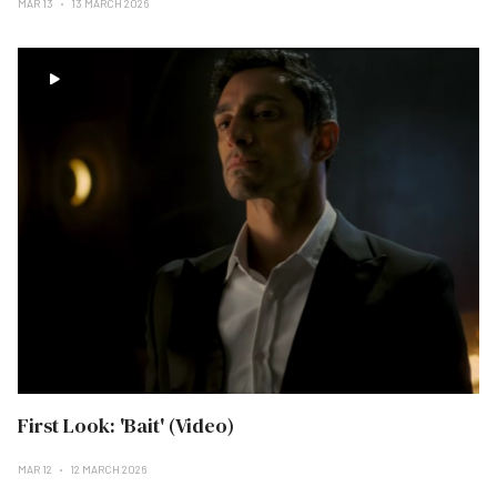
MAR 13
13 MARCH 2026
First Look: 'Bait' (Video)
MAR 12
12 MARCH 2026