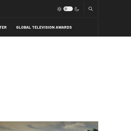
Type 2 or more charact
TER
GLOBAL TELEVISION AWARDS