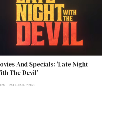
ovies And Specials: 'Late Night
ith The Devil'
B 26
26 FEBRUARY 2024