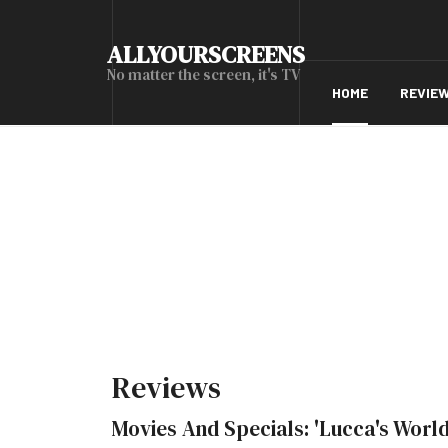
ALLYOURSCREENS
No matter the screen, it's TV
HOME
REVIE
Reviews
Movies And Specials: 'Lucca's World