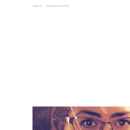
JAN 26
26 JANUARY 2025