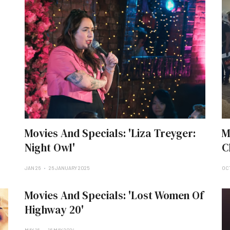
Movies And Specials: 'Liza Treyger:
M
Night Owl'
C
JAN 26
26 JANUARY 2025
OCT
Movies And Specials: 'Lost Women Of
Highway 20'