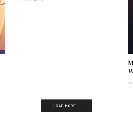
MAY 16
16 MAY 2024
M
W
FE
LOAD MORE...