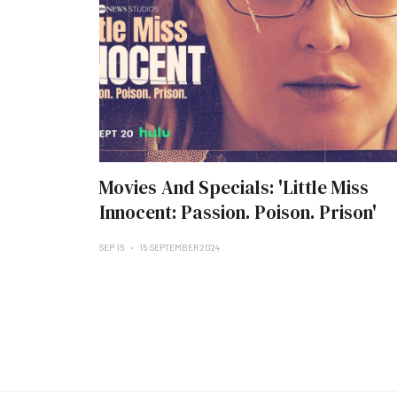
Movies And Specials: 'Little Miss
Innocent: Passion. Poison. Prison'
SEP 15
15 SEPTEMBER 2024