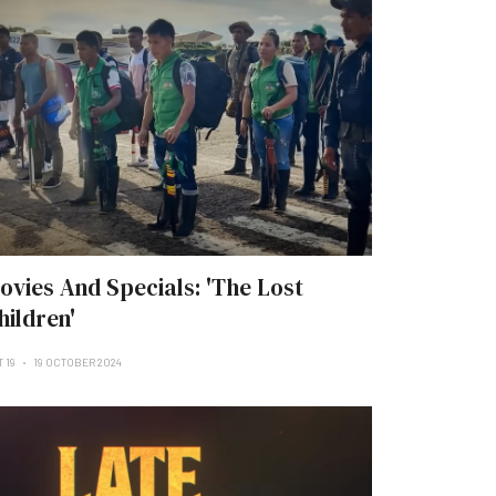
ovies And Specials: 'The Lost
hildren'
 19
19 OCTOBER 2024