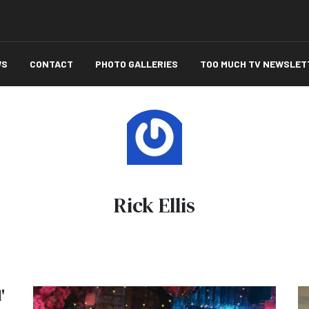
WS
CONTACT
PHOTO GALLERIES
TOO MUCH TV NEWSLET
Rick Ellis
'