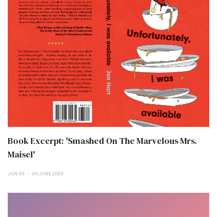
Book Excerpt: 'Smashed On The Marvelous Mrs.
Maisel'
JUN 06
06 JUNE 2025