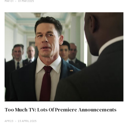
MAY 01
01 MAY 2025
Too Much TV: Lots Of Premiere Announcements
APR 23
23 APRIL 2025