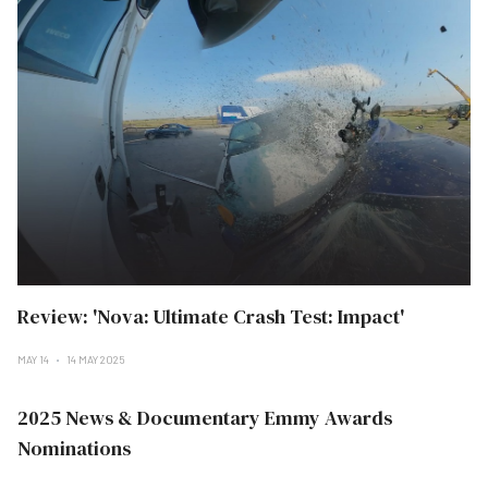
Review: 'Nova: Ultimate Crash Test: Impact'
MAY 14
14 MAY 2025
2025 News & Documentary Emmy Awards
Nominations