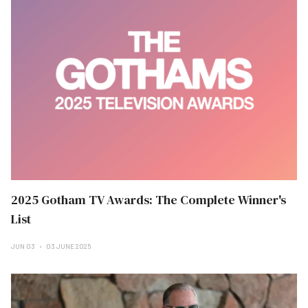
2025 Gotham TV Awards: The Complete Winner's
List
JUN 03
03 JUNE 2025