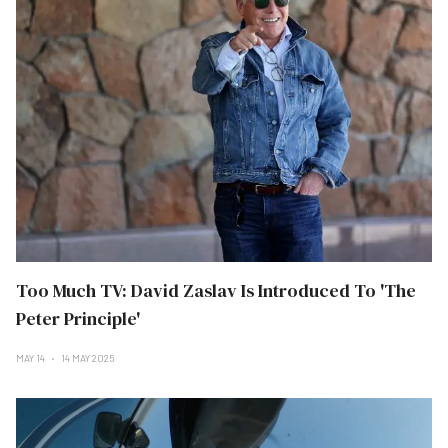
Too Much TV: David Zaslav Is Introduced To 'The
Peter Principle'
MAY 14
14 MAY 2025