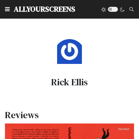
Type
ALLYOURSCREENS
Rick Ellis
Reviews