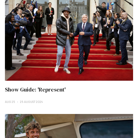
Show Guide: 'Represent'
AUG 25
25 AUGUST 2024