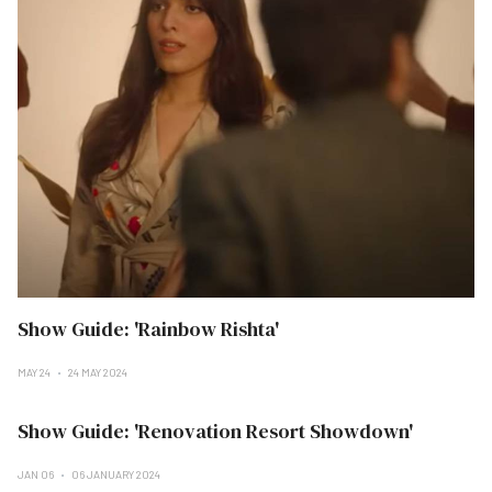
Show Guide: 'Rainbow Rishta'
MAY 24
24 MAY 2024
Show Guide: 'Renovation Resort Showdown'
JAN 06
06 JANUARY 2024