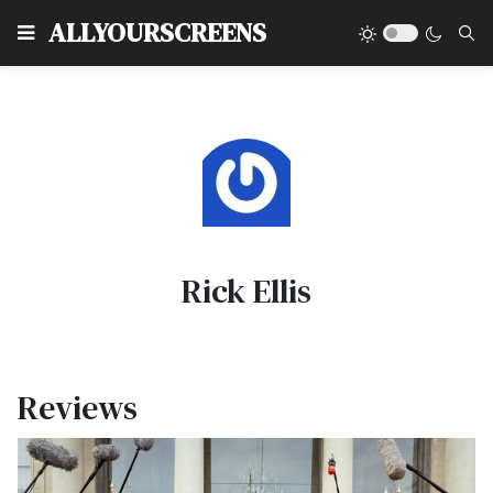
Type
ALLYOURSCREENS
Rick Ellis
Reviews