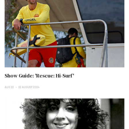
Show Guide: 'Rescue: Hi-Surf'
AUG 22
22 AUGUST 2024