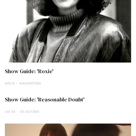
Show Guide: 'Roxie'
AUG 16
16 AUGUST 2024
Show Guide: 'Reasonable Doubt'
JUL 03
03 JULY 2024