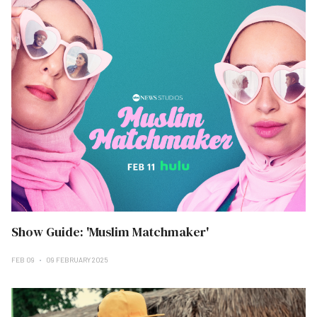
Show Guide: 'Muslim Matchmaker'
FEB 09
09 FEBRUARY 2025