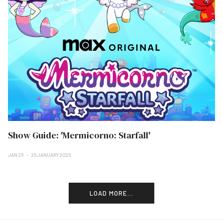
Show Guide: 'Mermicorno: Starfall'
JAN 26
26 JANUARY 2025
LOAD MORE...