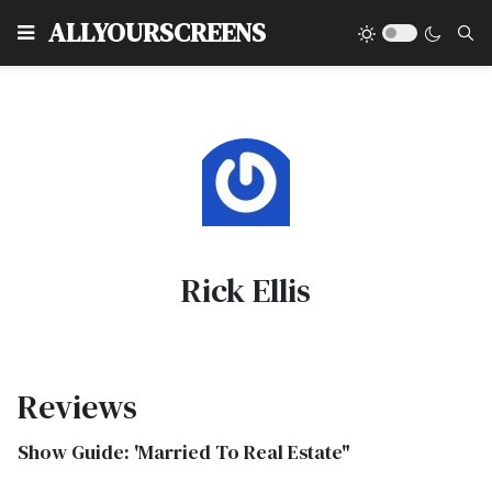
Type
ALLYOURSCREENS
Rick Ellis
Reviews
Show Guide: 'Married To Real Estate"