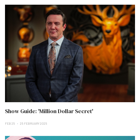
Show Guide: 'Million Dollar Secret'
FEB 25
25 FEBRUARY 2025