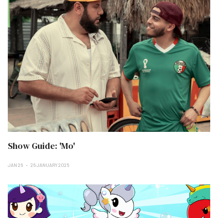
Show Guide: 'Mo'
JAN 26
26 JANUARY 2025