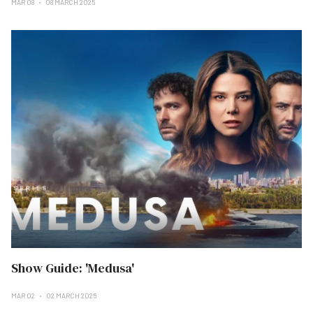
MAR 08
08 MARCH 2025
Show Guide: 'Medusa'
MAR 02
02 MARCH 2025