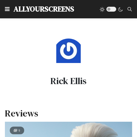
Type
ALLYOURSCREENS
Rick Ellis
Reviews
9