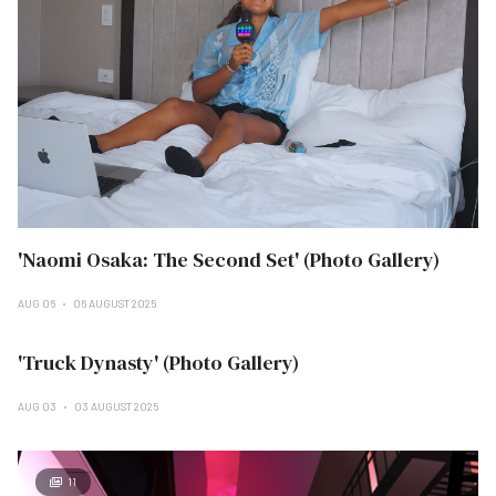
'Naomi Osaka: The Second Set' (Photo Gallery)
AUG 06
06 AUGUST 2025
'Truck Dynasty' (Photo Gallery)
AUG 03
03 AUGUST 2025
11