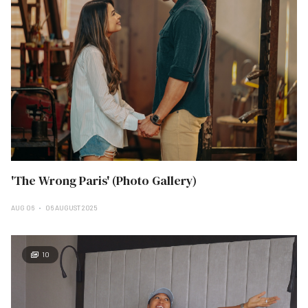
'The Wrong Paris' (Photo Gallery)
AUG 06
06 AUGUST 2025
10