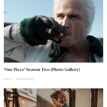
'One Piece' Season Two (Photo Gallery)
AUG 10
10 AUGUST 2025
11