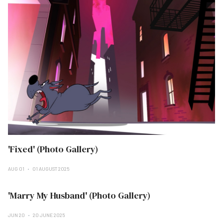
'Fixed' (Photo Gallery)
AUG 01
01 AUGUST 2025
'Marry My Husband' (Photo Gallery)
JUN 20
20 JUNE 2025