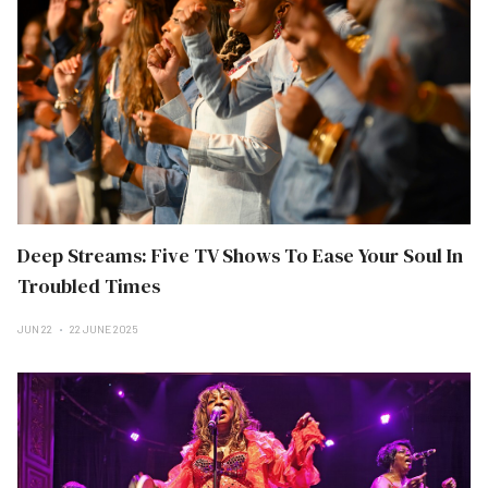
Deep Streams: Five TV Shows To Ease Your Soul In
Troubled Times
JUN 22
22 JUNE 2025