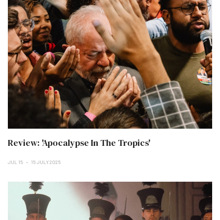
Review: 'Apocalypse In The Tropics'
JUL 15
15 JULY 2025