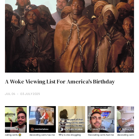
A Woke Viewing List For America's Birthday
JUL 04
03 JULY 2025