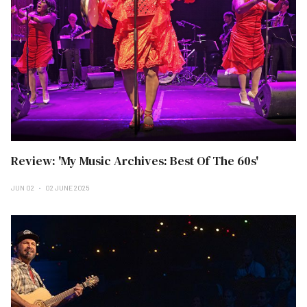
Review: 'My Music Archives: Best Of The 60s'
JUN 02
02 JUNE 2025