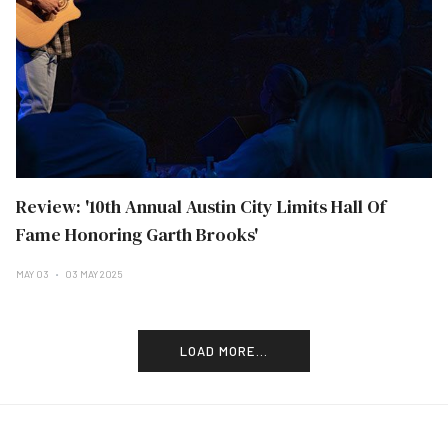
Review: '10th Annual Austin City Limits Hall Of
Fame Honoring Garth Brooks'
MAY 03
03 MAY 2025
LOAD MORE...