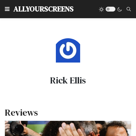
Type
ALLYOURSCREENS
Rick Ellis
Reviews