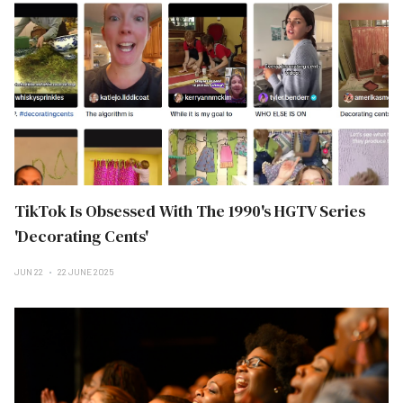
TikTok Is Obsessed With The 1990's HGTV Series
'Decorating Cents'
JUN 22
22 JUNE 2025