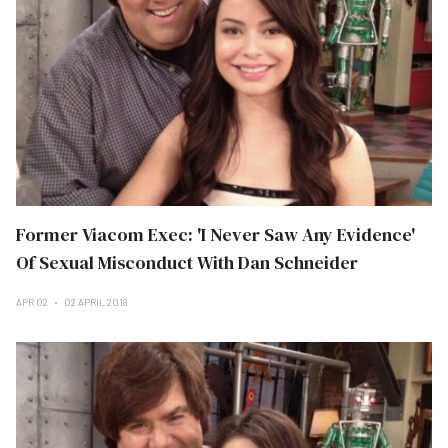
Former Viacom Exec: 'I Never Saw Any Evidence'
Of Sexual Misconduct With Dan Schneider
APR 02
02 APRIL 2018