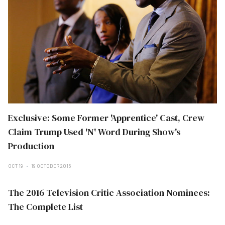
Exclusive: Some Former 'Apprentice' Cast, Crew
Claim Trump Used 'N' Word During Show's
Production
OCT 19
19 OCTOBER 2016
The 2016 Television Critic Association Nominees:
The Complete List