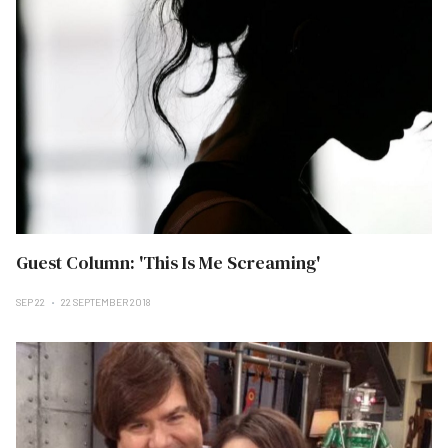
Guest Column: 'This Is Me Screaming'
SEP 22
22 SEPTEMBER 2018