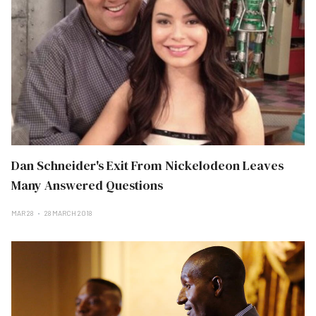
Dan Schneider's Exit From Nickelodeon Leaves
Many Answered Questions
MAR 28
28 MARCH 2018