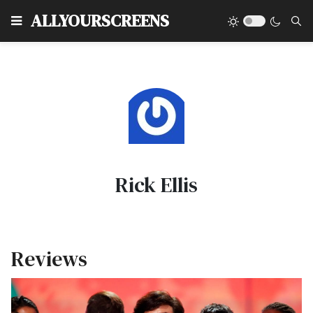
Type
ALLYOURSCREENS
Rick Ellis
Reviews