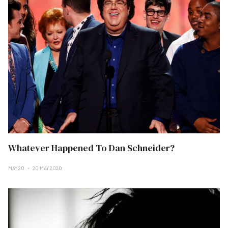
Whatever Happened To Dan Schneider?
MAY 20
20 MAY 2020