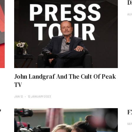
D
AUG
John Landgraf And The Cult Of Peak
TV
JAN 12
12 JANUARY 2023
'
F
SEP