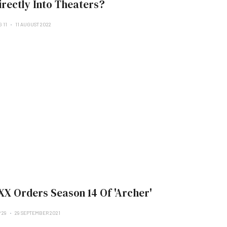
irectly Into Theaters?
 11
11 AUGUST 2022
XX Orders Season 14 Of 'Archer'
 29
29 SEPTEMBER 2021