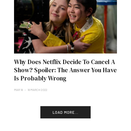
Why Does Netflix Decide To Cancel A
Show? Spoiler: The Answer You Have
Is Probably Wrong
MAR 18
18 MARCH 2022
LOAD MORE...