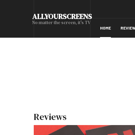
ALLYOURSCREENS
No matter the screen, it's TV
HOME
REVIE
Reviews