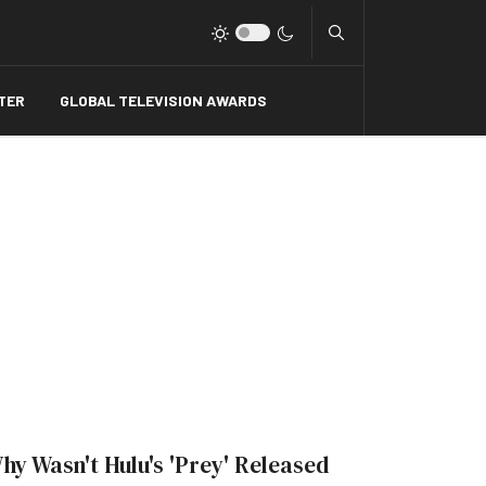
Type 2 or more charact
TER
GLOBAL TELEVISION AWARDS
hy Wasn't Hulu's 'Prey' Released