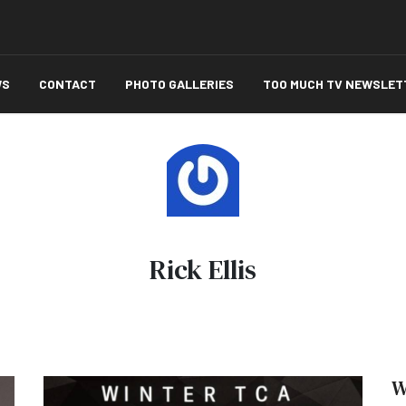
WS
CONTACT
PHOTO GALLERIES
TOO MUCH TV NEWSLET
Rick Ellis
W