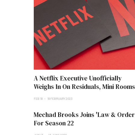
A Netflix Executive Unofficially
Weighs In On Residuals, Mini Rooms
FEB 18
18 FEBRUARY 2023
Mechad Brooks Joins 'Law & Order
For Season 22