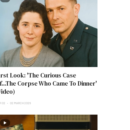
irst Look: 'The Curious Case
f...The Corpse Who Came To Dinner'
Video)
R 02
02 MARCH 2026