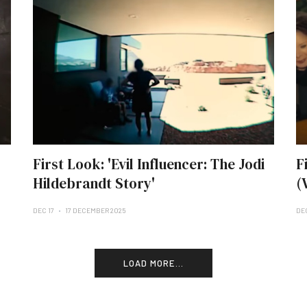
First Look: 'Evil Influencer: The Jodi
F
Hildebrandt Story'
(
DEC 17
17 DECEMBER 2025
DE
LOAD MORE...