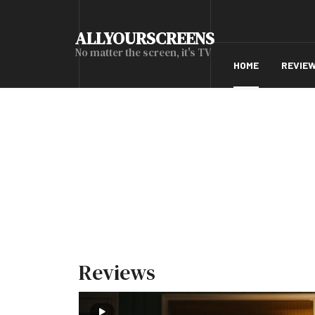
ALLYOURSCREENS
No matter the screen, it's TV
HOME
REVIE
Reviews