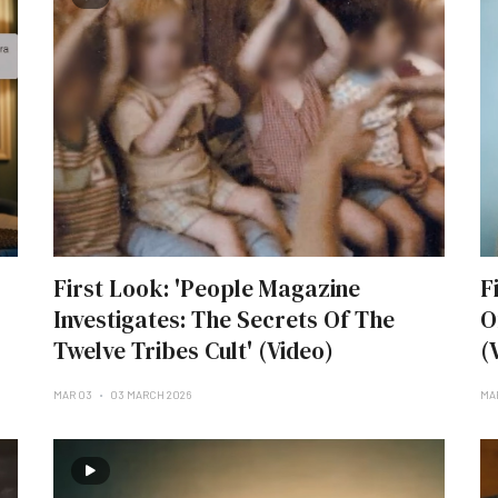
First Look: 'People Magazine
F
Investigates: The Secrets Of The
O
Twelve Tribes Cult' (Video)
(
MAR 03
03 MARCH 2026
MA