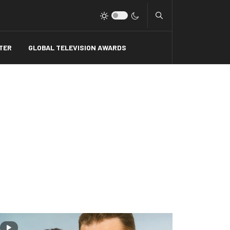
Type 2 or more charact
TER
GLOBAL TELEVISION AWARDS