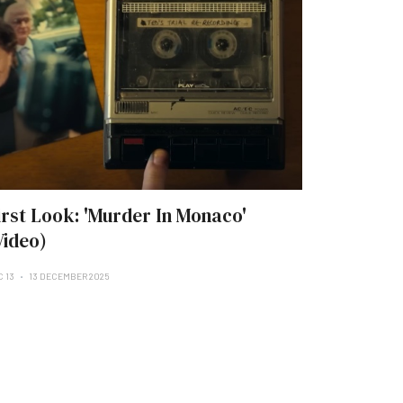
irst Look: 'Murder In Monaco'
Video)
C 13
13 DECEMBER 2025