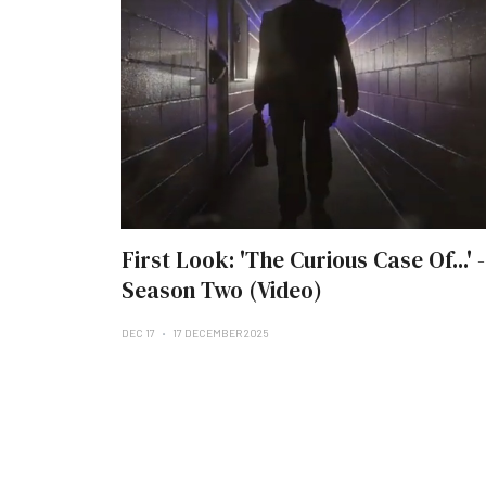
First Look: 'The Curious Case Of...' -
Season Two (Video)
DEC 17
17 DECEMBER 2025