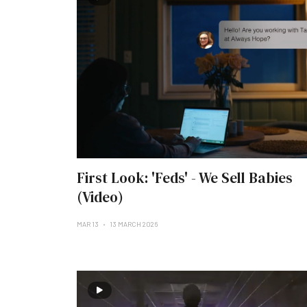
First Look: 'Feds' - We Sell Babies
(Video)
MAR 13
13 MARCH 2026