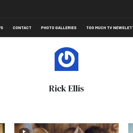
WS
CONTACT
PHOTO GALLERIES
TOO MUCH TV NEWSLET
Rick Ellis