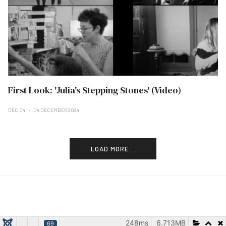
First Look: 'Julia's Stepping Stones' (Video)
DEC 04
04 DECEMBER 2024
LOAD MORE...
248ms
6.713MB
69