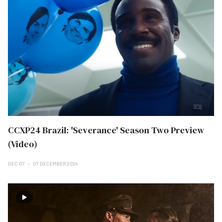
CCXP24 Brazil: 'Severance' Season Two Preview
(Video)
DEC 07
07 DECEMBER 2024