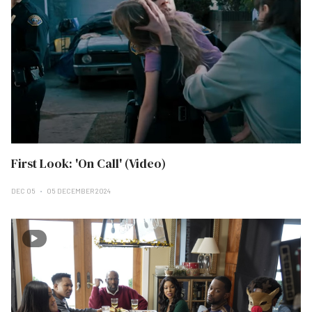
First Look: 'On Call' (Video)
DEC 05
05 DECEMBER 2024