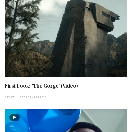
First Look: 'The Gorge' (Video)
DEC 07
07 DECEMBER 2024