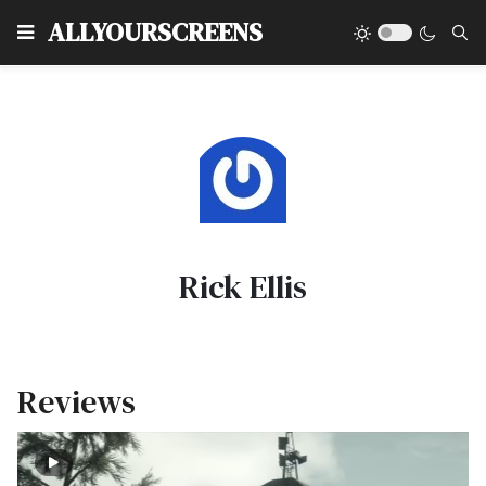
Type
ALLYOURSCREENS
Rick Ellis
Reviews