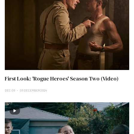
First Look: 'Rogue Heroes' Season Two (Video)
DEC 06
06 DECEMBER 2024