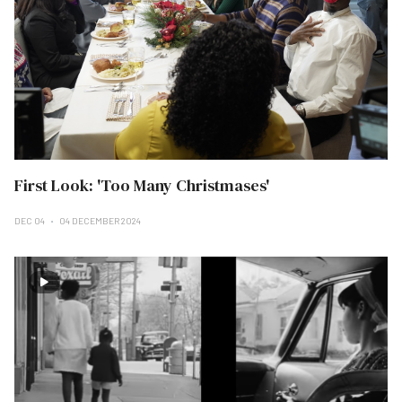
First Look: 'Too Many Christmases'
DEC 04
04 DECEMBER 2024