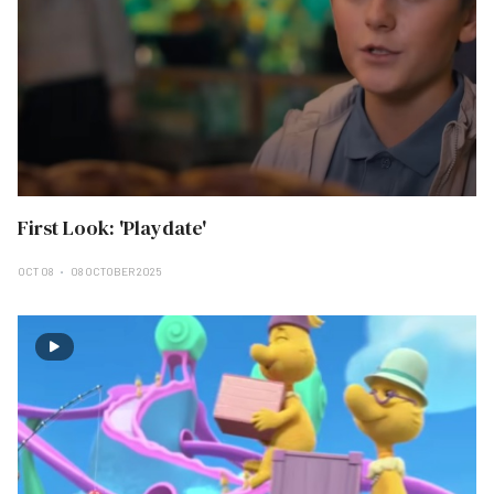
First Look: 'Playdate'
OCT 08
08 OCTOBER 2025