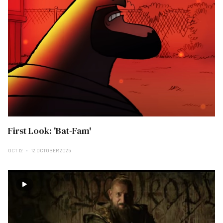
First Look: 'Bat-Fam'
OCT 12
12 OCTOBER 2025