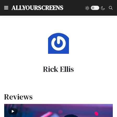
Type
ALLYOURSCREENS
Rick Ellis
Reviews