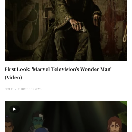
First Look: 'Marvel Television’s Wonder Man'
(Video)
OCT 11
11 OCTOBER 2025