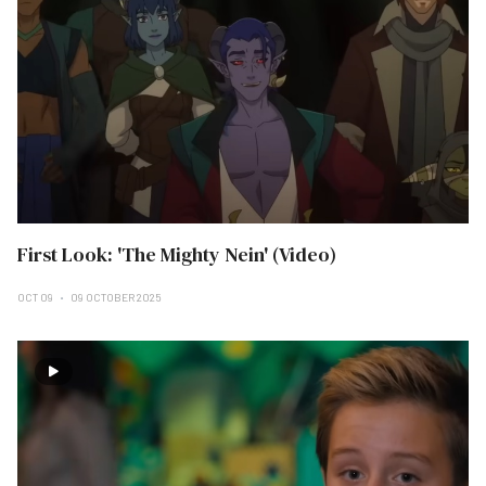
First Look: 'The Mighty Nein' (Video)
OCT 09
09 OCTOBER 2025