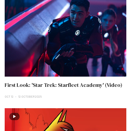
First Look: 'Star Trek: Starfleet Academy' (Video)
OCT 12
12 OCTOBER 2025