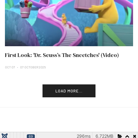
First Look: 'Dr. Seuss’s The Sneetches' (Video)
OCT 07
07 OCTOBER 2025
LOAD MORE...
296ms
6.722MB
69