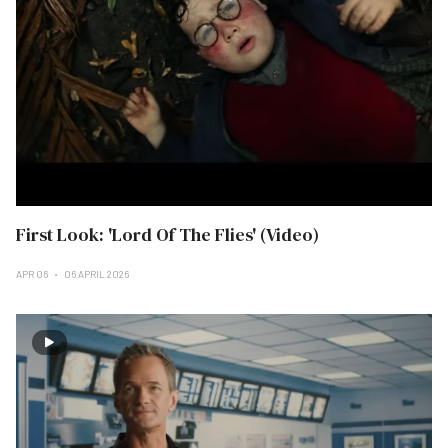
First Look: 'Lord Of The Flies' (Video)
APR 06
06 APRIL 2026