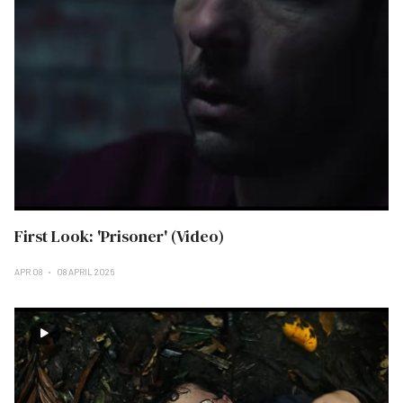
First Look: 'Prisoner' (Video)
APR 08
08 APRIL 2026