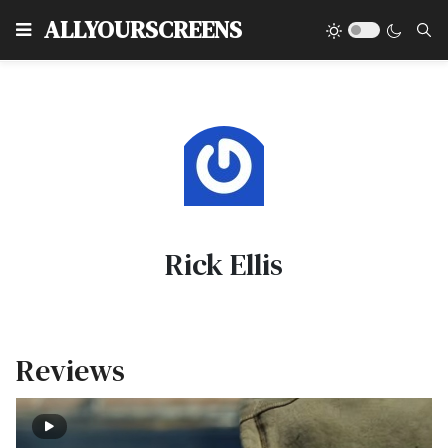
Type
ALLYOURSCREENS
Rick Ellis
Reviews