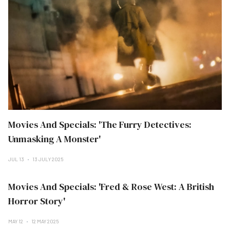
Movies And Specials: 'The Furry Detectives:
Unmasking A Monster'
JUL 13
13 JULY 2025
Movies And Specials: 'Fred & Rose West: A British
Horror Story'
MAY 12
12 MAY 2025