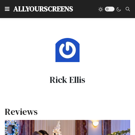
Type
ALLYOURSCREENS
Rick Ellis
Reviews