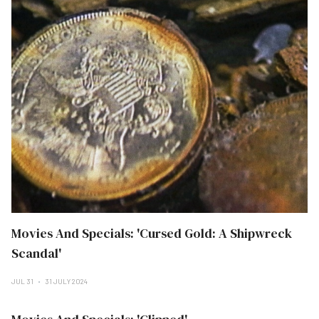
Movies And Specials: 'Cursed Gold: A Shipwreck
Scandal'
JUL 31
31 JULY 2024