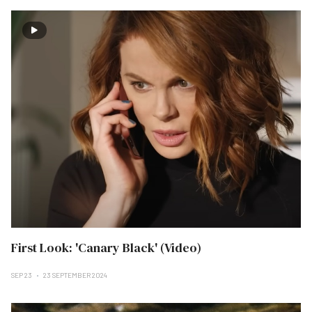
First Look: 'Canary Black' (Video)
SEP 23
23 SEPTEMBER 2024