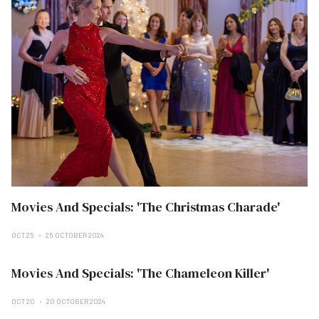
Movies And Specials: 'The Christmas Charade'
OCT 25
25 OCTOBER 2024
Movies And Specials: 'The Chameleon Killer'
OCT 20
20 OCTOBER 2024