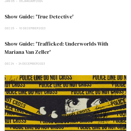
JAN 06
06 JANUARY 2024
Show Guide: 'True Detective'
DEC 25
10 DECEMBER 2023
Show Guide: 'Trafficked: Underworlds With
Mariana Van Zeller'
DEC 24
24 DECEMBER 2023