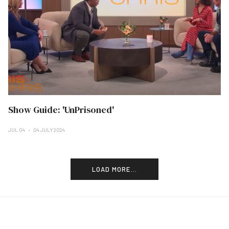
Show Guide: 'UnPrisoned'
JUL 04
04 JULY 2024
LOAD MORE...