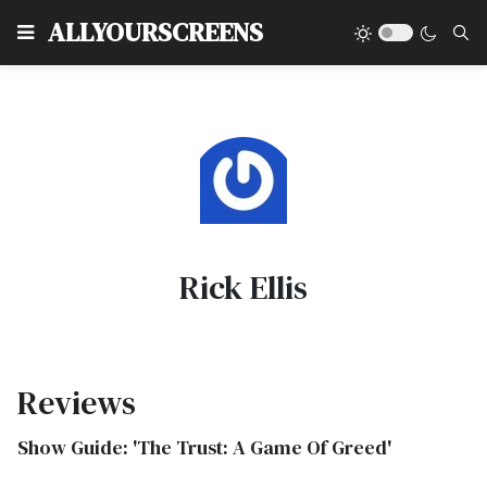
Type
ALLYOURSCREENS
Rick Ellis
Reviews
Show Guide: 'The Trust: A Game Of Greed'