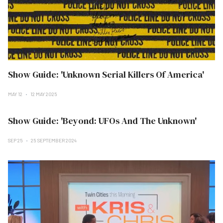
Show Guide: 'Unknown Serial Killers Of America'
MAY 12
12 MAY 2025
Show Guide: 'Beyond: UFOs And The Unknown'
SEP 25
25 SEPTEMBER 2024