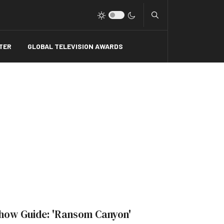
Type 2 or more charact
TER
GLOBAL TELEVISION AWARDS
how Guide: 'Ransom Canyon'