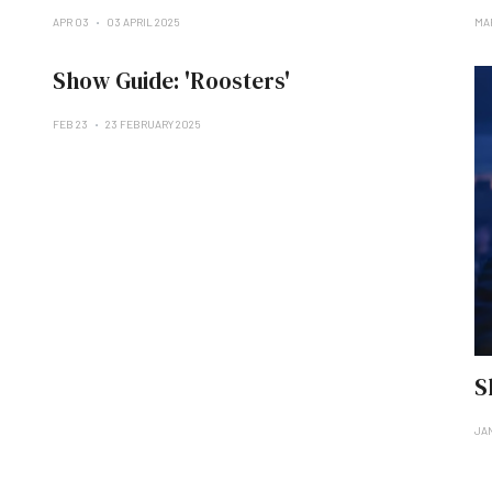
APR 03
03 APRIL 2025
MA
Show Guide: 'Roosters'
FEB 23
23 FEBRUARY 2025
S
JA