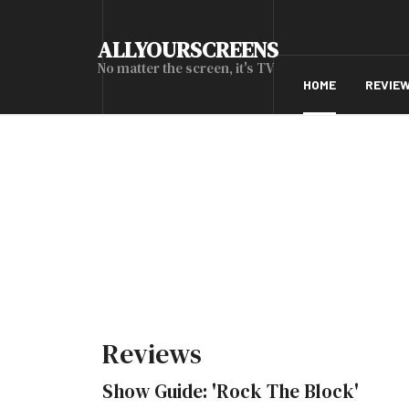
ALLYOURSCREENS
No matter the screen, it's TV
HOME
REVIE
Reviews
Show Guide: 'Rock The Block'