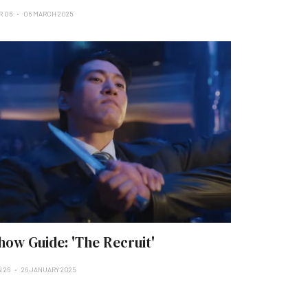
R 06
06 MARCH 2025
how Guide: 'The Recruit'
N 26
26 JANUARY 2025