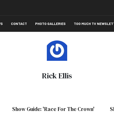
WS
CONTACT
PHOTO GALLERIES
TOO MUCH TV NEWSLET
Rick Ellis
Show Guide: 'Race For The Crown'
S