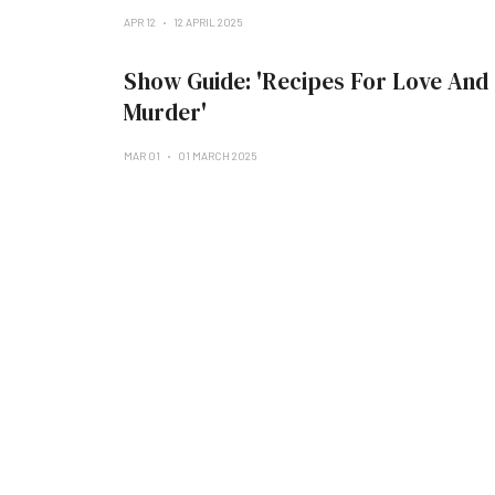
APR 12
12 APRIL 2025
Show Guide: 'Recipes For Love And
Murder'
MAR 01
01 MARCH 2025