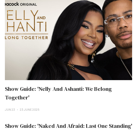
Show Guide: 'Nelly And Ashanti: We Belong
Together'
JUN 23
23 JUNE 2025
Show Guide: 'Naked And Afraid: Last One Standing'