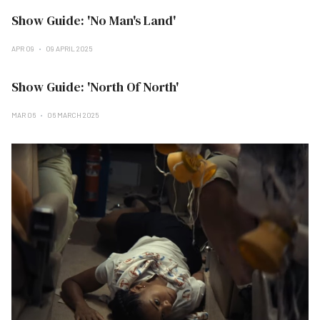
Show Guide: 'No Man's Land'
APR 09
09 APRIL 2025
Show Guide: 'North Of North'
MAR 06
06 MARCH 2025