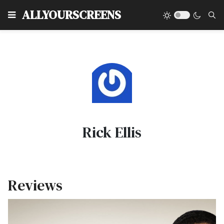
Type
ALLYOURSCREENS
Rick Ellis
Reviews