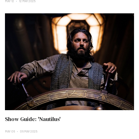
MAY 12
12 MAY 2025
Show Guide: 'Nautilus'
MAY 06
06 MAY 2025