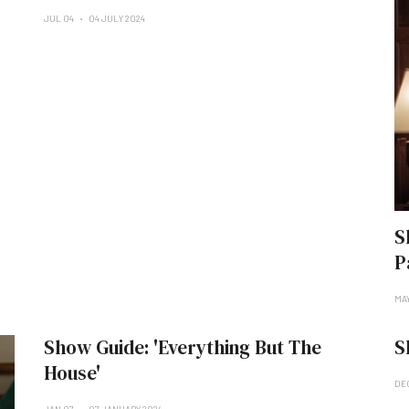
JUL 04
04 JULY 2024
S
P
MA
Show Guide: 'Everything But The
S
House'
DE