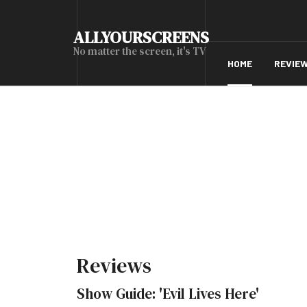
ALLYOURSCREENS
No matter the screen, it's TV
HOME
REVIE
Reviews
Show Guide: 'Evil Lives Here'