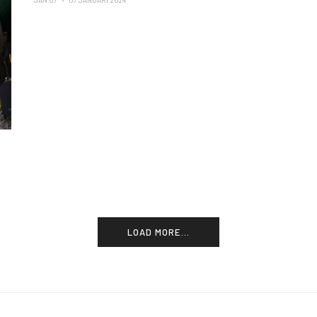
JAN 07
07 JANUARY 2024
LOAD MORE...