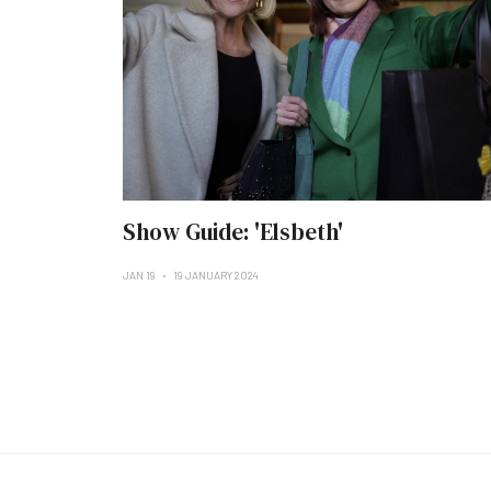
Show Guide: 'Elsbeth'
JAN 19
19 JANUARY 2024