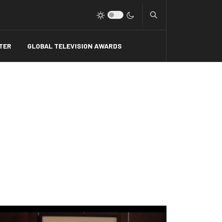
Type 2 or more charact
TER
GLOBAL TELEVISION AWARDS