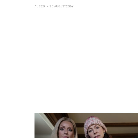
AUG 20
20 AUGUST 2024