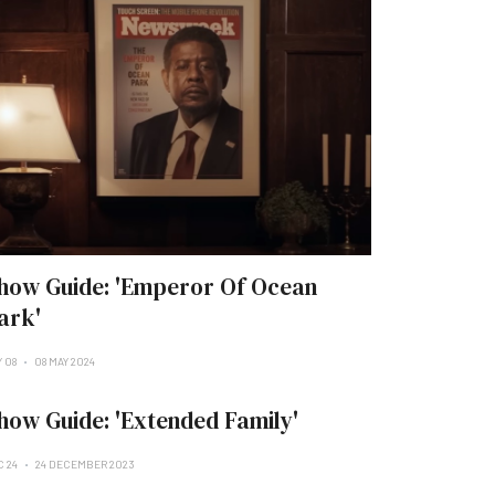
how Guide: 'Emperor Of Ocean
ark'
Y 08
08 MAY 2024
how Guide: 'Extended Family'
C 24
24 DECEMBER 2023