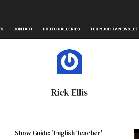
WS
CONTACT
PHOTO GALLERIES
TOO MUCH TV NEWSLET
Rick Ellis
Show Guide: 'English Teacher'