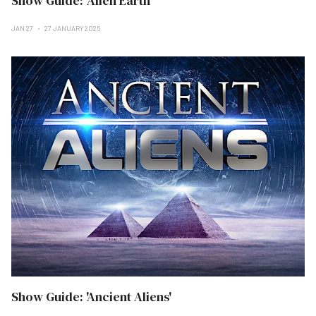
Show Guide: 'Alien Earth'
JAN 27
27 JANUARY 2025
Show Guide: 'Ancient Aliens'