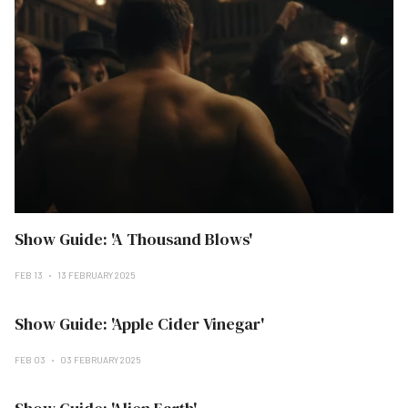
Show Guide: 'A Thousand Blows'
FEB 13
13 FEBRUARY 2025
Show Guide: 'Apple Cider Vinegar'
FEB 03
03 FEBRUARY 2025