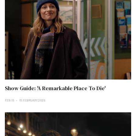
Show Guide: 'A Remarkable Place To Die'
FEB 15
15 FEBRUARY 2025