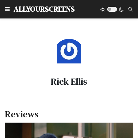
Type
ALLYOURSCREENS
Rick Ellis
Reviews