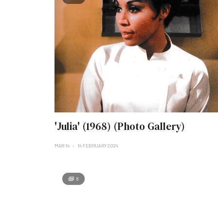
'Julia' (1968) (Photo Gallery)
MAR 14
14 FEBRUARY 2024
8