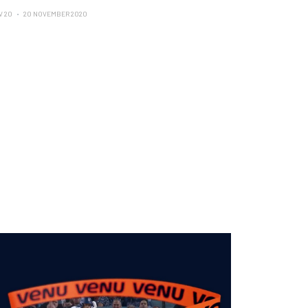
V 20
20 NOVEMBER 2020