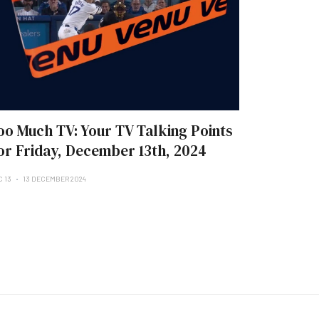
oo Much TV: Your TV Talking Points
or Friday, December 13th, 2024
C 13
13 DECEMBER 2024