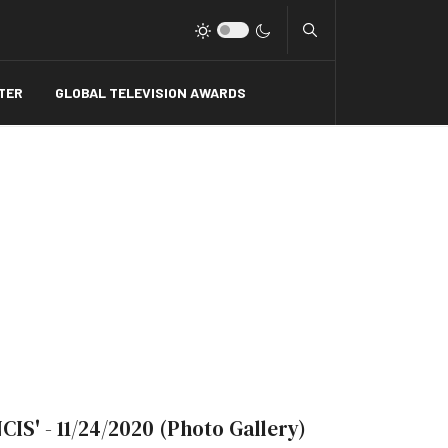
Type 2 or more charact
TER
GLOBAL TELEVISION AWARDS
NCIS' - 11/24/2020 (Photo Gallery)