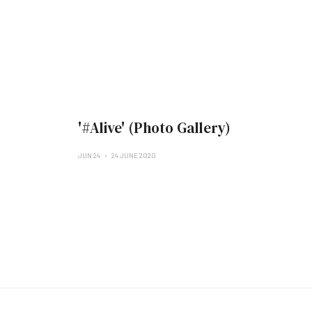
'#Alive' (Photo Gallery)
JUN 24
24 JUNE 2020