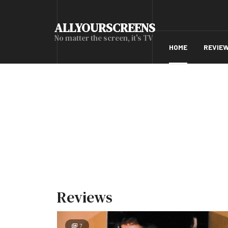
ALLYOURSCREENS
No matter the screen, it's TV
HOME
REVIE
Reviews
7