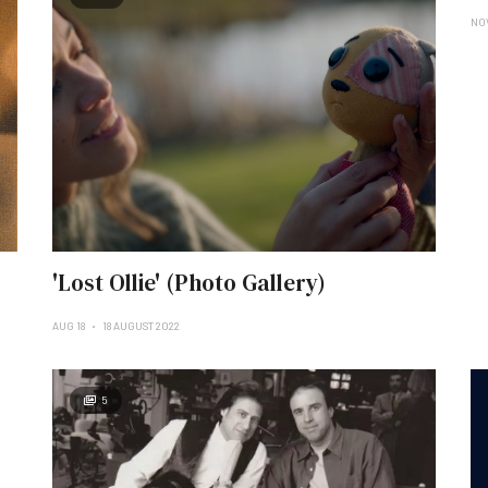
NO
'Lost Ollie' (Photo Gallery)
AUG 18
18 AUGUST 2022
5