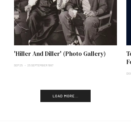
'Hiller And Diller' (Photo Gallery)
T
F
SEP 25
25 SEPTEMBER 1997
DE
LOAD MORE...