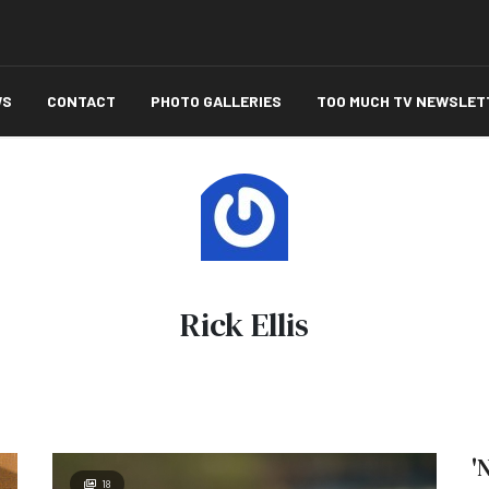
WS
CONTACT
PHOTO GALLERIES
TOO MUCH TV NEWSLET
Rick Ellis
'
18