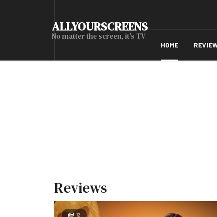
ALLYOURSCREENS
No matter the screen, it's TV
HOME
REVIE
Reviews
12