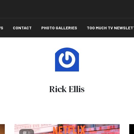
WS
CONTACT
PHOTO GALLERIES
TOO MUCH TV NEWSLET
Rick Ellis
11