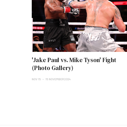
'Jake Paul vs. Mike Tyson' Fight
(Photo Gallery)
NOV 15
15 NOVEMBER 2024