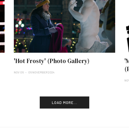
'Hot Frosty' (Photo Gallery)
'
(
NOV 06
06 NOVEMBER 2024
NO
LOAD MORE...