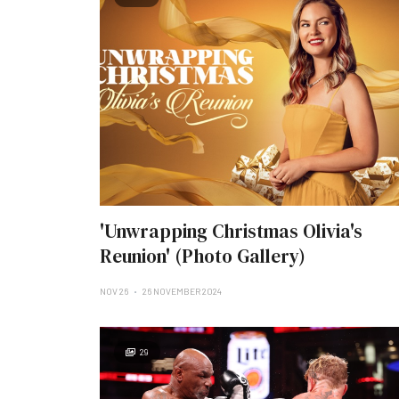
'Unwrapping Christmas Olivia's
Reunion' (Photo Gallery)
NOV 26
26 NOVEMBER 2024
29