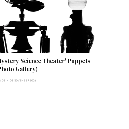
Mystery Science Theater' Puppets
Photo Gallery)
V 02
02 NOVEMBER 2024