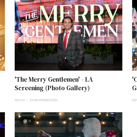
'The Merry Gentlemen' - LA
'
Screening (Photo Gallery)
G
NOV 20
20 NOVEMBER 2024
NOV
11