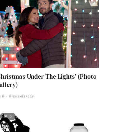
Christmas Under The Lights' (Photo
allery)
 18
18 NOVEMBER 2024
10