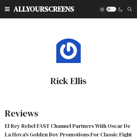
Type
ALLYOURSCREENS
Rick Ellis
Reviews
El Rey Rebel FAST Channel Partners With Oscar De
La Hoya's Golden Boy Promotions For Classic Fight