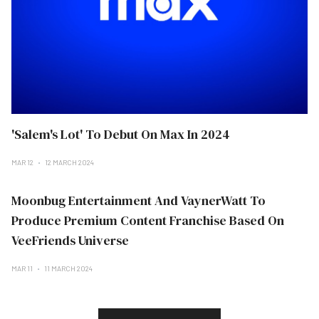
'Salem's Lot' To Debut On Max In 2024
MAR 12
12 MARCH 2024
Moonbug Entertainment And VaynerWatt To
Produce Premium Content Franchise Based On
VeeFriends Universe
MAR 11
11 MARCH 2024