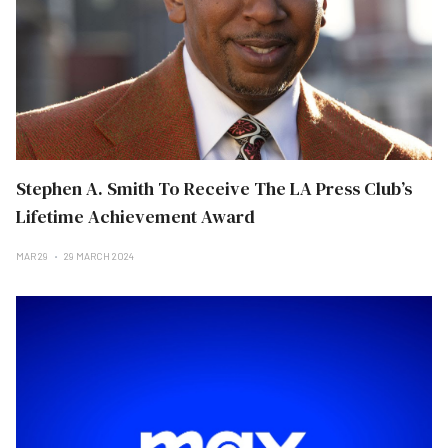
Stephen A. Smith To Receive The LA Press Club’s
Lifetime Achievement Award
MAR 29
29 MARCH 2024