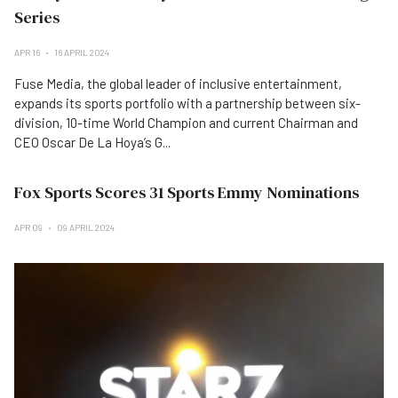
Series
APR 16
16 APRIL 2024
Fuse Media, the global leader of inclusive entertainment,
expands its sports portfolio with a partnership between six-
division, 10-time World Champion and current Chairman and
CEO Oscar De La Hoya’s G...
Fox Sports Scores 31 Sports Emmy Nominations
APR 09
09 APRIL 2024