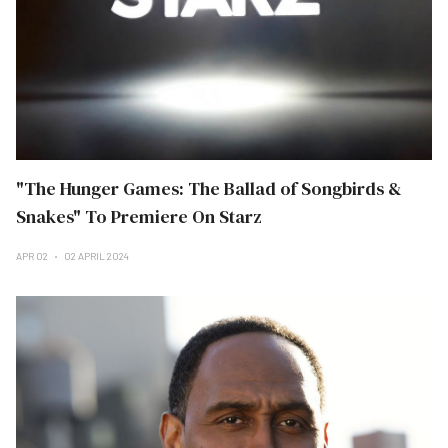
"The Hunger Games: The Ballad of Songbirds &
Snakes" To Premiere On Starz
APR 02
02 APRIL 2024