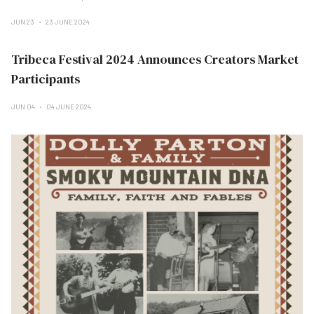
JUN 23
23 JUNE 2024
Tribeca Festival 2024 Announces Creators Market
Participants
JUN 04
04 JUNE 2024