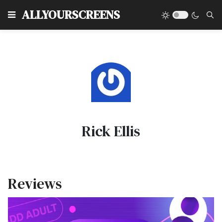
Type
ALLYOURSCREENS
Rick Ellis
Reviews