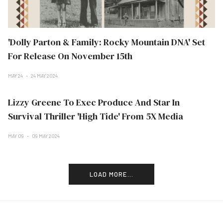
'Dolly Parton & Family: Rocky Mountain DNA' Set
For Release On November 15th
MAY 24
24 MAY 2024
Lizzy Greene To Exec Produce And Star In
Survival Thriller 'High Tide' From 5X Media
MAY 09
09 MAY 2024
LOAD MORE...