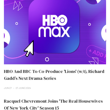
HBO And BBC To Co-Produce 'Lions' (w/t), Richard
Gadd’s Next Drama Series
JUN 27
27 JUNE 2024
Racquel Chevremont Joins 'The Real Housewives
Of New York City' Season 15