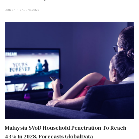
JUN 27
27 JUNE 2024
Malaysia SVoD Household Penetration To Reach
43% In 2028, Forecasts GlobalData