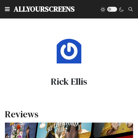
Type
ALLYOURSCREENS
Rick Ellis
Reviews