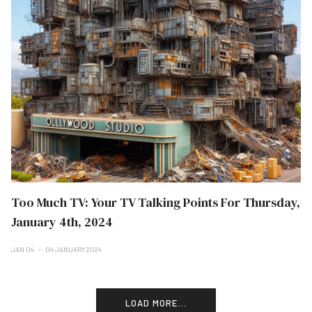
Too Much TV: Your TV Talking Points For Thursday,
January 4th, 2024
JAN 04
04 JANUARY 2024
LOAD MORE...