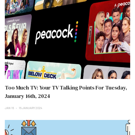
Too Much TV: Your TV Talking Points For Tuesday,
January 16th, 2024
JAN 16
16 JANUARY 2024