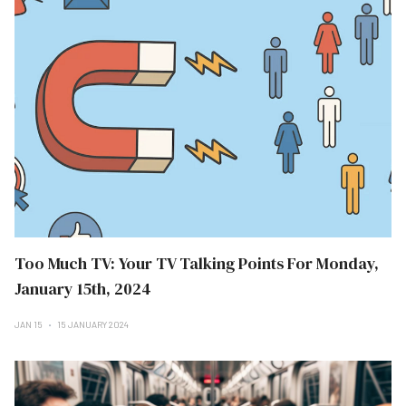
Too Much TV: Your TV Talking Points For Monday,
January 15th, 2024
JAN 15
15 JANUARY 2024