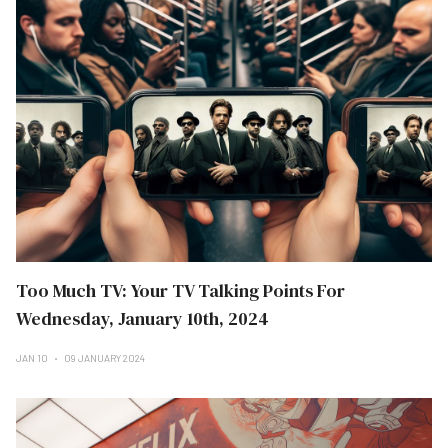
Too Much TV: Your TV Talking Points For
Wednesday, January 10th, 2024
JAN 10
09 JANUARY 2024