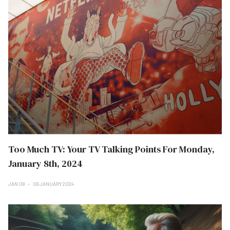
Too Much TV: Your TV Talking Points For Monday,
January 8th, 2024
JAN 08
08 JANUARY 2024