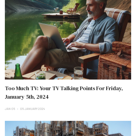
Too Much TV: Your TV Talking Points For Friday,
January 5th, 2024
JAN 05
05 JANUARY 2024