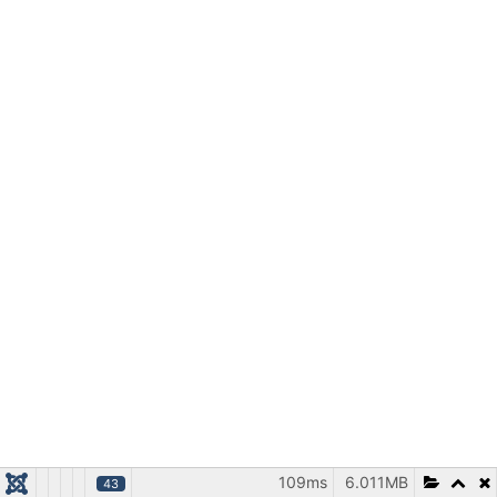
109ms
6.011MB
43