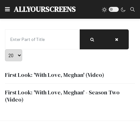
Type
ALLYOURSCREENS
Enter Part of Title
Display #
First Look: 'With Love, Meghan' (Video)
First Look: 'With Love, Meghan' - Season Two
(Video)