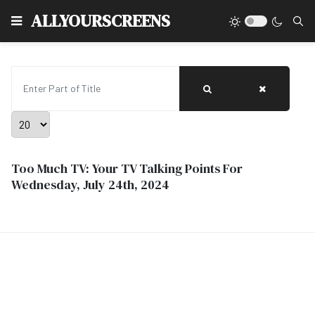
Type
ALLYOURSCREENS
Enter Part of Title
Display #
Too Much TV: Your TV Talking Points For
Wednesday, July 24th, 2024