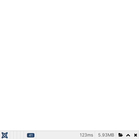
123ms
5.93MB
41