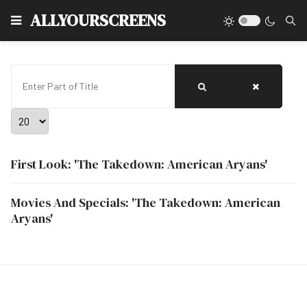
Type
ALLYOURSCREENS
Enter Part of Title
Display #
First Look: 'The Takedown: American Aryans'
Movies And Specials: 'The Takedown: American
Aryans'