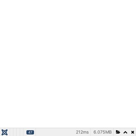
212ms
6.075MB
47