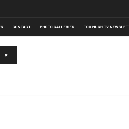
WS
CONTACT
PHOTO GALLERIES
TOO MUCH TV NEWSLET