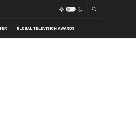
Type 2 or more charact
TER
GLOBAL TELEVISION AWARDS