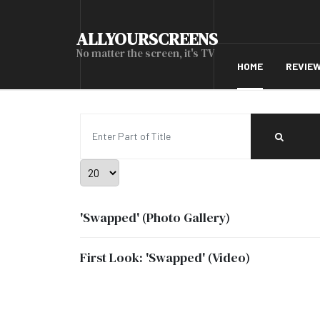
ALLYOURSCREENS
No matter the screen, it's TV
HOME
REVIE
Enter Part of Title
Display #
'Swapped' (Photo Gallery)
First Look: 'Swapped' (Video)