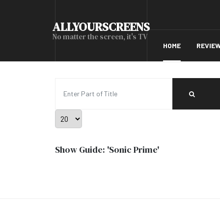
ALLYOURSCREENS
No matter the screen, it's TV
HOME
REVIE
Enter Part of Title
Display #
Show Guide: 'Sonic Prime'