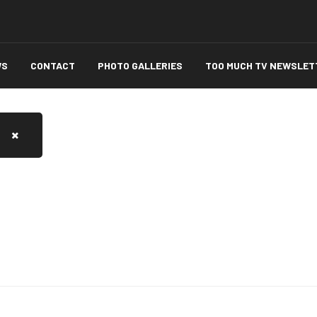
WS
CONTACT
PHOTO GALLERIES
TOO MUCH TV NEWSLET