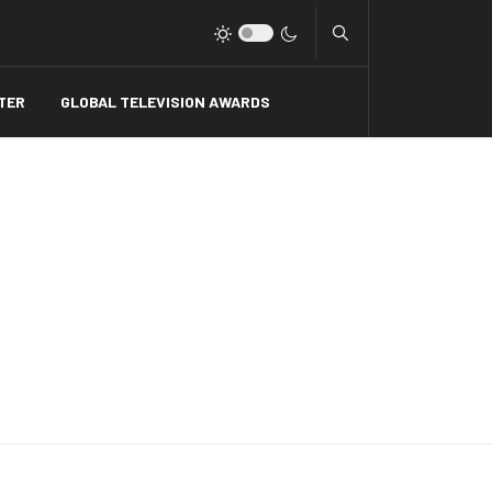
Type 2 or more charact
TER
GLOBAL TELEVISION AWARDS