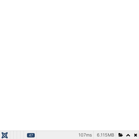
107ms
6.115MB
47