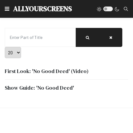
Type
ALLYOURSCREENS
Enter Part of Title
Display #
First Look: 'No Good Deed' (Video)
Show Guide: 'No Good Deed'