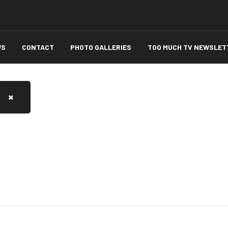
WS
CONTACT
PHOTO GALLERIES
TOO MUCH TV NEWSLET