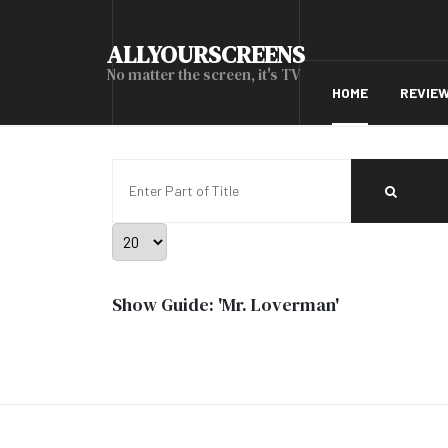
ALLYOURSCREENS
No matter the screen, it's TV
HOME
REVIE
Enter Part of Title
Display #
Show Guide: 'Mr. Loverman'