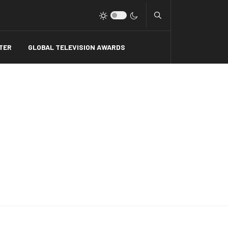
Type 2 or more charact
TER
GLOBAL TELEVISION AWARDS