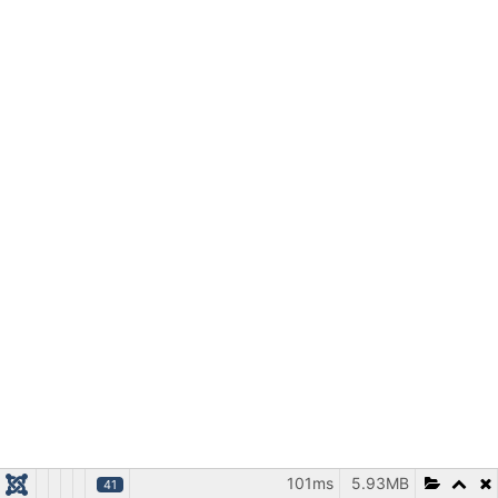
101ms
5.93MB
41