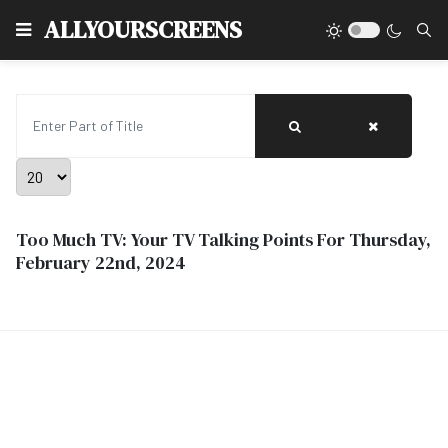
Type
ALLYOURSCREENS
Enter Part of Title
Display #
Too Much TV: Your TV Talking Points For Thursday,
February 22nd, 2024