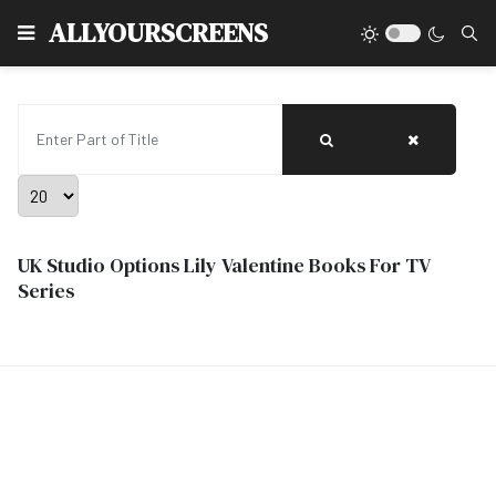
Type
ALLYOURSCREENS
Enter Part of Title
Display #
UK Studio Options Lily Valentine Books For TV
Series