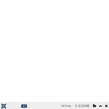
141ms
5.932MB
41