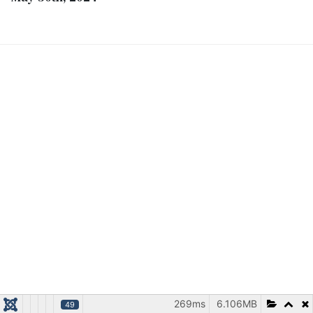
269ms
6.106MB
49