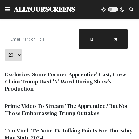
Type
ALLYOURSCREENS
Enter Part of Title
Display #
Exclusive: Some Former 'Apprentice' Cast, Crew
Claim Trump Used 'N' Word During Show's
Production
Prime Video To Stream 'The Apprentice,' But Not
Those Embarrassing Trump Outtakes
Too Much TV: Your TV Talking Points For Thursday,
May 30th, 2024