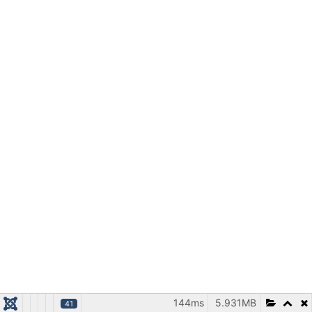
144ms
5.931MB
41