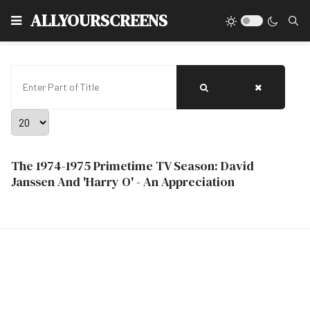
Type
ALLYOURSCREENS
Enter Part of Title
Display #
The 1974-1975 Primetime TV Season: David
Janssen And 'Harry O' - An Appreciation