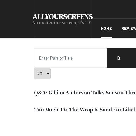
ALLYOURSCREENS
No matter the screen, it's TV
HOME
REVIE
Enter Part of Title
Display #
Q&A: Gillian Anderson Talks Season Three
Too Much TV: The Wrap Is Sued For Libel