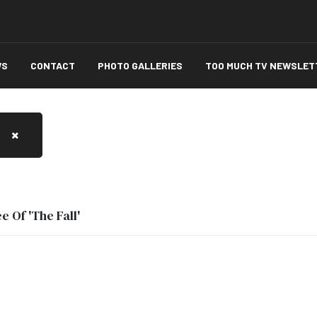
WS
CONTACT
PHOTO GALLERIES
TOO MUCH TV NEWSLET
 Of 'The Fall'