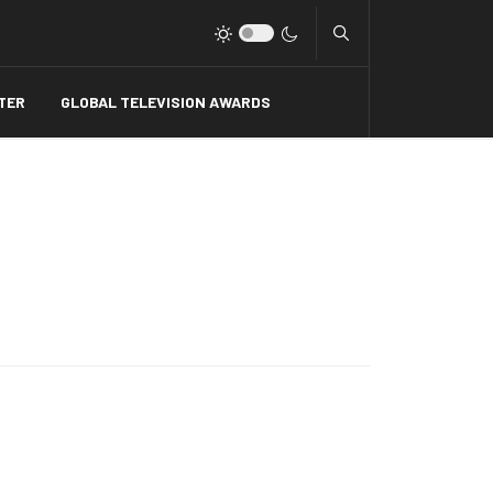
Type 2 or more charact
TER
GLOBAL TELEVISION AWARDS