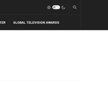
Type 2 or more charact
TER
GLOBAL TELEVISION AWARDS