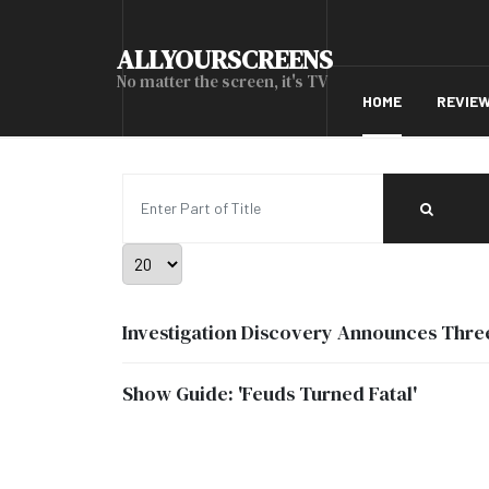
ALLYOURSCREENS
No matter the screen, it's TV
HOME
REVIE
Enter Part of Title
Display #
Investigation Discovery Announces Thr
Show Guide: 'Feuds Turned Fatal'