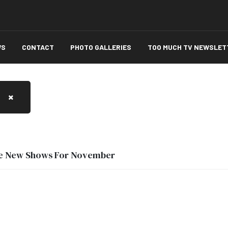
WS
CONTACT
PHOTO GALLERIES
TOO MUCH TV NEWSLET
ee New Shows For November