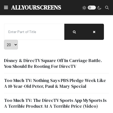
Type
ALLYOURSCREENS
Enter Part of Title
Display #
Disney & DirecTV Square Off In Carriage Battle.
You Should Be Rooting For DirecTV
Too Much TV: Nothing Says PBS Pledge Week Like
A 10-Year-Old Peter, Paul & Mary Special
Too Much TV: The DirecTV Sports App MySports Is
A Terrible Product At A Terrible Price (Video)