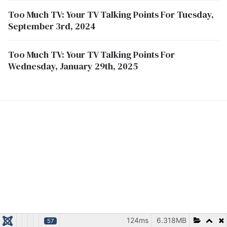
Too Much TV: Your TV Talking Points For Tuesday,
September 3rd, 2024
Too Much TV: Your TV Talking Points For
Wednesday, January 29th, 2025
124ms
6.318MB
57