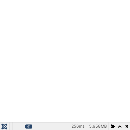
256ms
5.958MB
41