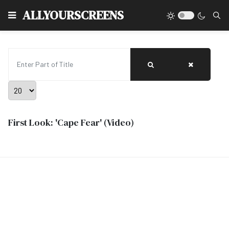
Type
ALLYOURSCREENS
Enter Part of Title
Display #
First Look: 'Cape Fear' (Video)