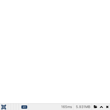
165ms
5.931MB
41