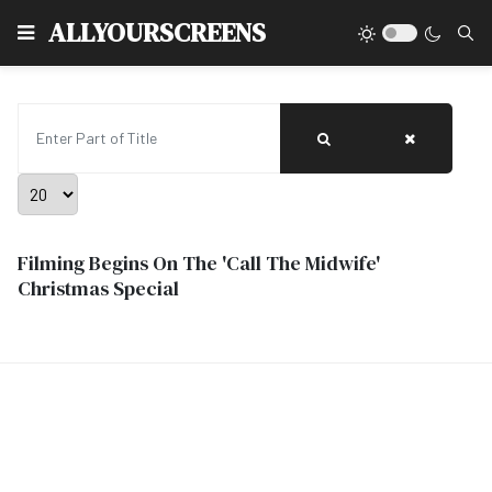
Type
ALLYOURSCREENS
Enter Part of Title
Display #
Filming Begins On The 'Call The Midwife'
Christmas Special