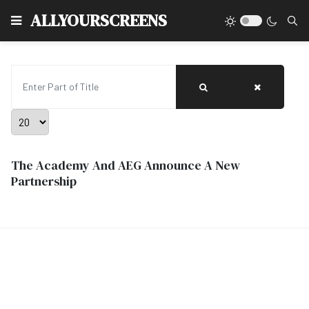
Type
ALLYOURSCREENS
Enter Part of Title
Display #
The Academy And AEG Announce A New
Partnership