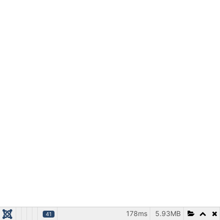
178ms
5.93MB
41