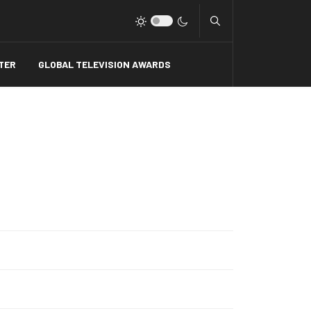
Type 2 or more charact
TER
GLOBAL TELEVISION AWARDS