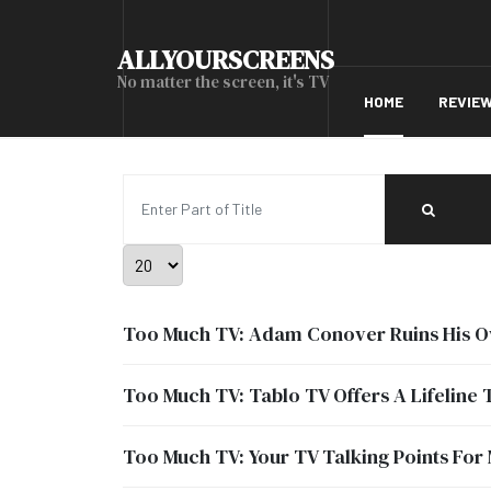
ALLYOURSCREENS
No matter the screen, it's TV
HOME
REVIE
Enter Part of Title
Display #
Too Much TV: Adam Conover Ruins His O
Too Much TV: Tablo TV Offers A Lifeline 
Too Much TV: Your TV Talking Points For