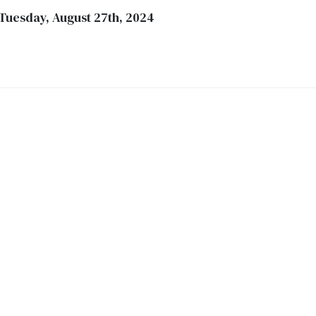
 Tuesday, August 27th, 2024