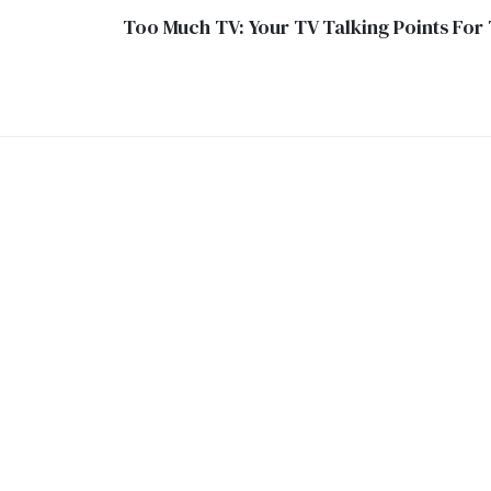
Too Much TV: Your TV Talking Points For