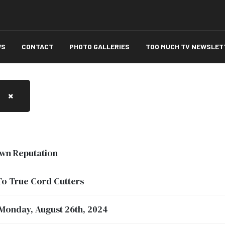
WS
CONTACT
PHOTO GALLERIES
TOO MUCH TV NEWSLET
wn Reputation
To True Cord Cutters
 Monday, August 26th, 2024