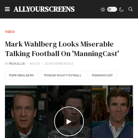
Type
ALLYOURSCREENS
VIDEO
Mark Wahlberg Looks Miserable
Talking Football On 'ManningCast'
BY
RICK ELLIS
NOV 20
20 NOVEMBER 2023
MARK WAHLBERG
MONDAY NIGHT FOOTBALL
MANNINGCAST
WATCH THE VIDEO