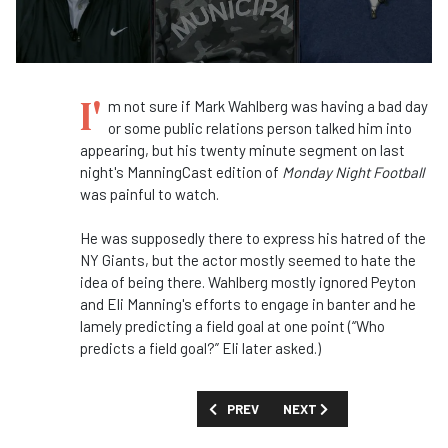
I'
m not sure if Mark Wahlberg was having a bad day
or some public relations person talked him into
appearing, but his twenty minute segment on last
night's ManningCast edition of
Monday Night Football
was painful to watch.
He was supposedly there to express his hatred of the
NY Giants, but the actor mostly seemed to hate the
idea of being there. Wahlberg mostly ignored Peyton
and Eli Manning's efforts to engage in banter and he
lamely predicting a field goal at one point (“Who
predicts a field goal?” Eli later asked.)
PREVIOUS ARTICLE: FIRST LOOK: 'CIND
NEXT ARTICLE: Q&A: DUAN
PREV
NEXT