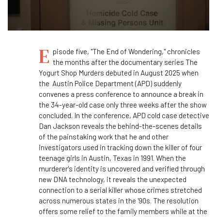
E
pisode five, "The End of Wondering," chronicles
the months after the documentary series The
Yogurt Shop Murders debuted in August 2025 when
the Austin Police Department (APD) suddenly
convenes a press conference to announce a break in
the 34-year-old case only three weeks after the show
concluded. In the conference, APD cold case detective
Dan Jackson reveals the behind-the-scenes details
of the painstaking work that he and other
investigators used in tracking down the killer of four
teenage girls in Austin, Texas in 1991. When the
murderer's identity is uncovered and verified through
new DNA technology, it reveals the unexpected
connection to a serial killer whose crimes stretched
across numerous states in the '90s. The resolution
offers some relief to the family members while at the