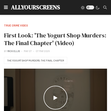
Type
ALLYOURSCREENS
TRUE CRIME VIDEO
First Look: 'The Yogurt Shop Murders:
The Final Chapter' (Video)
BY
RICK ELLIS
MAY 07
07 MAY 2026
THE YOGURT SHOP MURDERS: THE FINAL CHAPTER
WATCH THE VIDEO