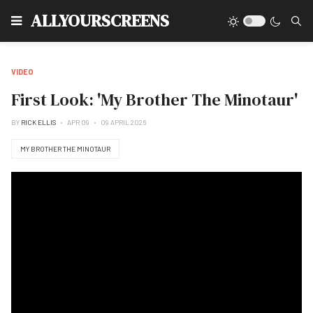
Type
ALLYOURSCREENS
VIDEO
First Look: 'My Brother The Minotaur'
BY
RICK ELLIS
APR 09
09 APRIL 2026
MY BROTHER THE MINOTAUR