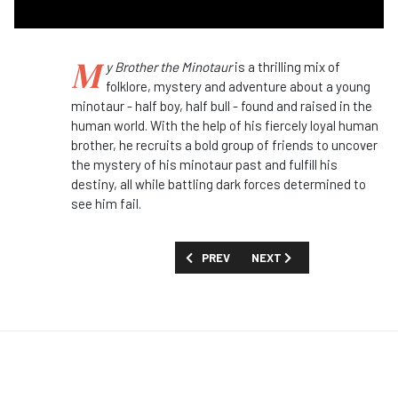
M
y Brother the Minotaur
is a thrilling mix of
folklore, mystery and adventure about a young
minotaur - half boy, half bull - found and raised in the
human world. With the help of his fiercely loyal human
brother, he recruits a bold group of friends to uncover
the mystery of his minotaur past and fulfill his
destiny, all while battling dark forces determined to
see him fail.
PREVIOUS ARTICLE: FIRST LOOK: 'LISA
NEXT ARTICLE: FIRST LOOK
PREV
NEXT