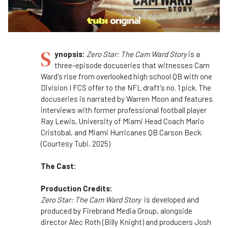
S
ynopsis:
Zero Star: The Cam Ward Story
is a
three-episode docuseries that witnesses Cam
Ward's rise from overlooked high school QB with one
Division I FCS offer to the NFL draft's no. 1 pick. The
docuseries is narrated by Warren Moon and features
interviews with former professional football player
Ray Lewis, University of Miami Head Coach Mario
Cristobal, and Miami Hurricanes QB Carson Beck.
(Courtesy Tubi, 2025)
The Cast:
Production Credits:
Zero Star: The Cam Ward Story
is developed and
produced by Firebrand Media Group, alongside
director Alec Roth (Billy Knight) and producers Josh