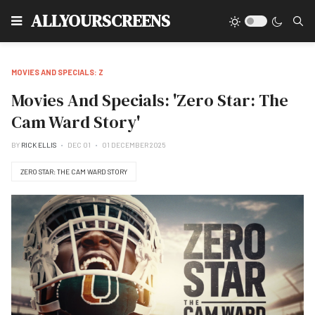
Type
ALLYOURSCREENS
MOVIES AND SPECIALS: Z
Movies And Specials: 'Zero Star: The
Cam Ward Story'
BY
RICK ELLIS
DEC 01
01 DECEMBER 2025
ZERO STAR: THE CAM WARD STORY