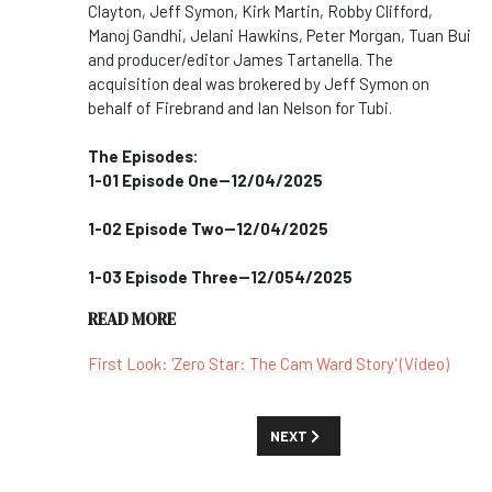
Clayton, Jeff Symon, Kirk Martin, Robby Clifford,
Manoj Gandhi, Jelani Hawkins, Peter Morgan, Tuan Bui
and producer/editor James Tartanella. The
acquisition deal was brokered by Jeff Symon on
behalf of Firebrand and Ian Nelson for Tubi.
The Episodes:
1-01 Episode One--12/04/2025
1-02 Episode Two--12/04/2025
1-03 Episode Three--12/054/2025
READ MORE
First Look: 'Zero Star: The Cam Ward Story' (Video)
NEXT ARTICLE: MOVIES AND SPEC
NEXT